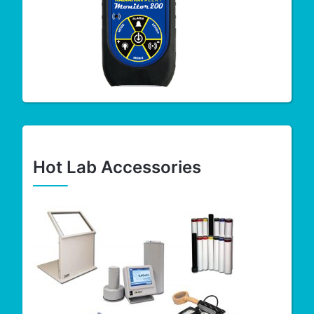
Hot Lab Accessories