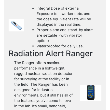
Integral Dose of external
Exposure to workers etc. and
the dose equivalent rate will be
displayed in the real time.
Proper alarm and stand-by alarm
are settable (with vibrator
option)
Waterproofed for daily use.
Radiation Alert Ranger
The Ranger offers maximum
performance in a lightweight,
rugged nuclear radiation detector
for surveying at the facility or in
the field. The Ranger has been
designed for industrial
environments, but it still has all of
the features you’ve come to love
in the lab. It’s small, handheld,