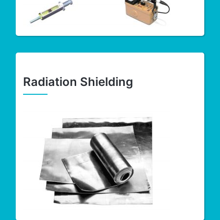
Radiation Shielding