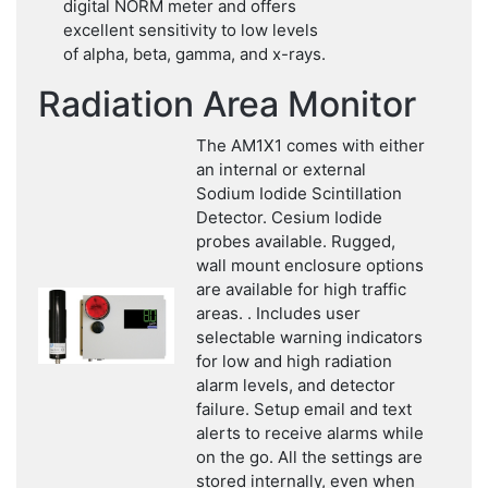
digital NORM meter and offers
excellent sensitivity to low levels
of alpha, beta, gamma, and x-rays.
Radiation Area Monitor
The AM1X1 comes with either
an internal or external
Sodium Iodide Scintillation
Detector. Cesium Iodide
probes available. Rugged,
wall mount enclosure options
are available for high traffic
areas. . Includes user
selectable warning indicators
for low and high radiation
alarm levels, and detector
failure. Setup email and text
alerts to receive alarms while
on the go. All the settings are
stored internally, even when