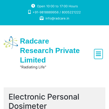
Skip
Open 10:00 to 17:00 Hours
to
+91-9818889956 / 8005221222
content
info@radcare.in
Radcare
Research Private
Limited
"Radiating Life"
Electronic Personal
Dosimeter