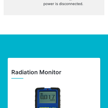
power is disconnected.
Radiation Monitor