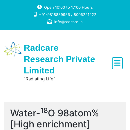
Skip
Open 10:00 to 17:00 Hours
to
+91-9818889956 / 8005221222
content
info@radcare.in
Radcare
Research Private
Limited
"Radiating Life"
18
Water-
O 98atom%
[High enrichment]