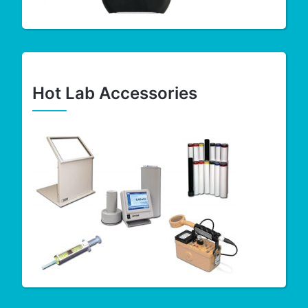
Hot Lab Accessories