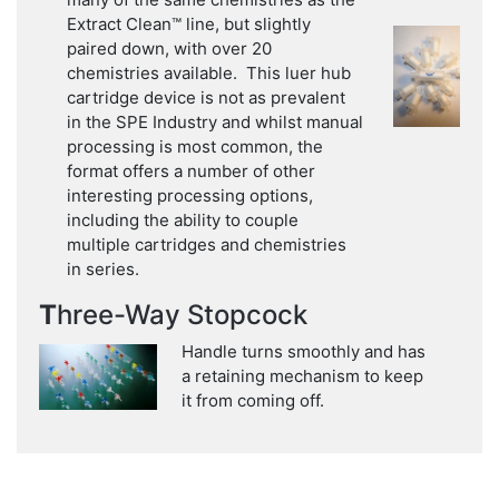
Extract Clean™ line, but slightly
paired down, with over 20
chemistries available. This luer hub
cartridge device is not as prevalent
in the SPE Industry and whilst manual
processing is most common, the
format offers a number of other
interesting processing options,
including the ability to couple
multiple cartridges and chemistries
in series.
T
hree-Way Stopcock
Handle turns smoothly and has
a retaining mechanism to keep
it from coming off.