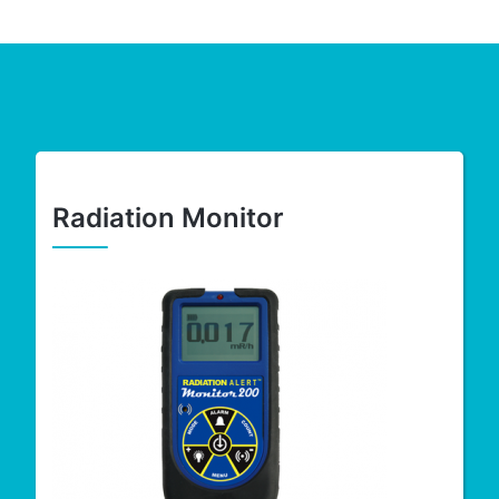
Radiation Monitor