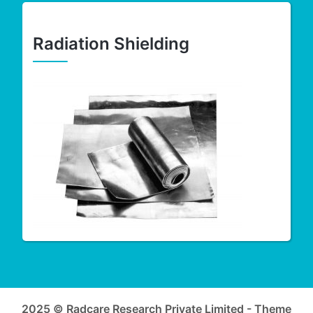
Radiation Shielding
2025 © Radcare Research Private Limited - Theme