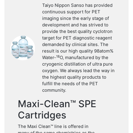
Taiyo Nippon Sanso has provided
continuous support for PET
imaging since the early stage of
development and has strived to
provide the best quality cyclotron
target for PET diagnostic reagent
demanded by clinical sites. The
result is our high quality 98atom%
18
Water-
O, manufactured by the
cryogenic distillation of ultra pure
oxygen. We always lead the way in
the highest quality products to
fulfill the needs of the PET
community.
Maxi-Clean™ SPE
Cartridges
The Maxi Clean™ line is offered in
many of the same chemistries as the